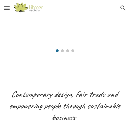
Skip to main content
Skip to navigation
Contemporary design, fair trade and
empowering people through sustainable
business