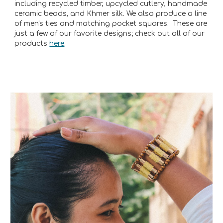
including recycled timber, upcycled cutlery, handmade
ceramic beads, and Khmer silk. We also produce a line
of men's ties and matching pocket squares. These are
just a few of our favorite designs; check out all of our
products
here
.