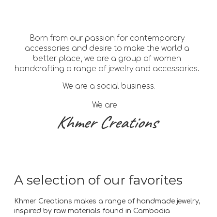
Born from our passion for contemporary
accessories and desire to make the world a
better place, we are a group of women
handcrafting a range of jewelry and accessories.
We are a social business
.
We are
Khmer Creations
A selection of our favorites
Khmer Creations makes a range of handmade jewelry,
inspired by raw materials found in Cambodia